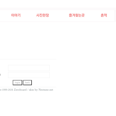
d
Zeroboard
/ skin by
Neotune.net
ht 1999-2026