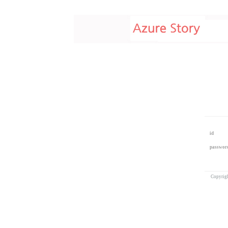
id
passwor
Copyrig