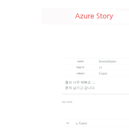
lovesickness
name
link #1
14
Guest
subject
홈피 너무 예뻐요 ㅡ
흔적 남기고 갑니다.
list
write
Guest
85