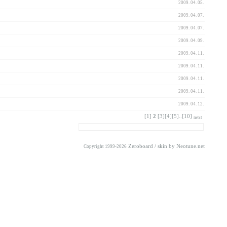
2009. 04. 05.
2009. 04. 07.
2009. 04. 07.
2009. 04. 09.
2009. 04. 11.
2009. 04. 11.
2009. 04. 11.
2009. 04. 11.
2009. 04. 12.
[1]
2
[3]
[4]
[5]
..
[10]
next
Zeroboard
/ skin by
Neotune.net
Copyright 1999-2026