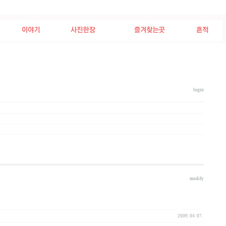
login
2009/04/11
modify
2009. 04. 07.