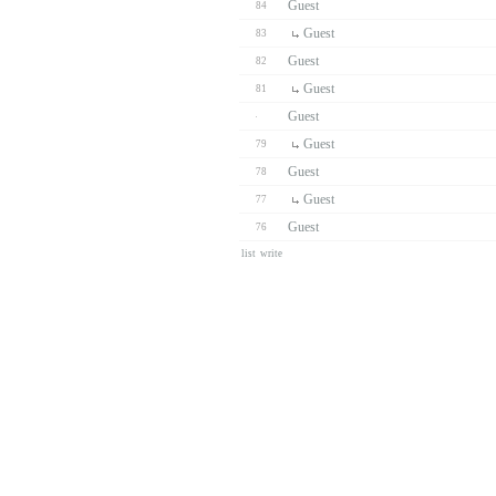
Guest
84
Guest
83
Guest
82
Guest
81
Guest
Guest
79
Guest
78
Guest
77
Guest
76
list
write